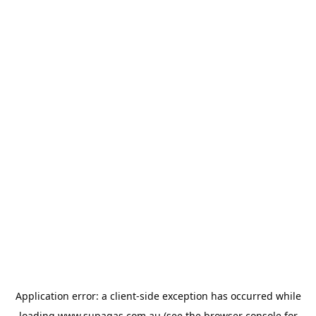
Application error: a
client
-side exception has occurred while
loading
www.supagas.com.au
(see the
browser console
for