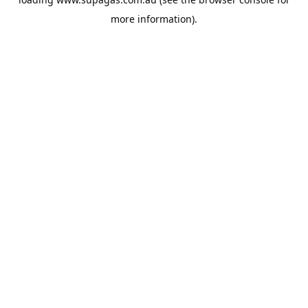
more information).