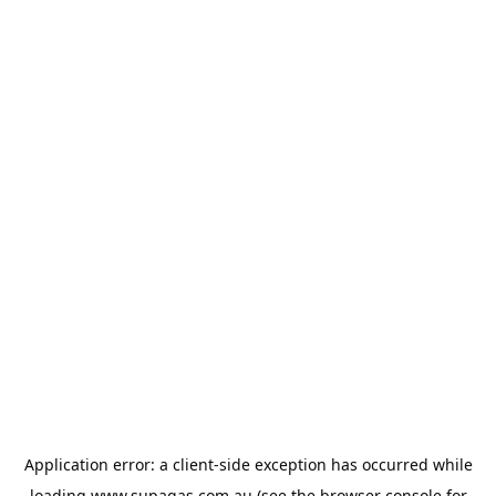
Application error: a
client
-side exception has occurred while
loading
www.supagas.com.au
(see the
browser console
for