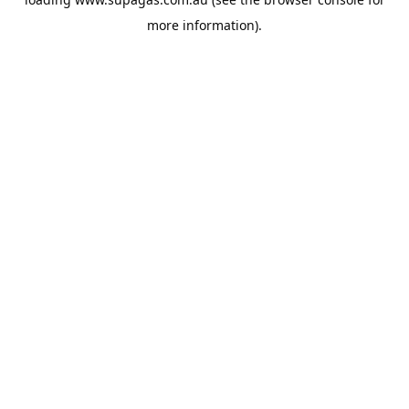
more information).