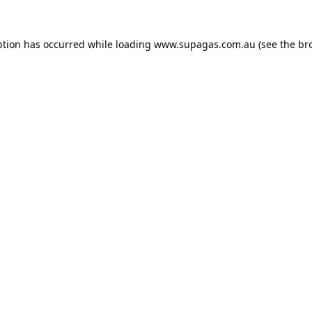
ption has occurred while loading
www.supagas.com.au
(see the
br