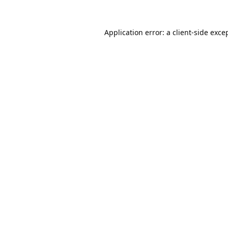
Application error: a
client
-side exce