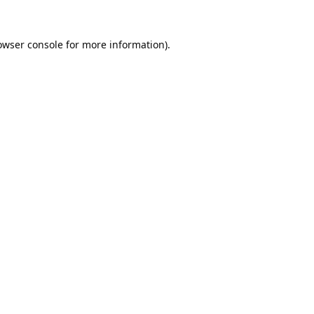
owser console
for more information).