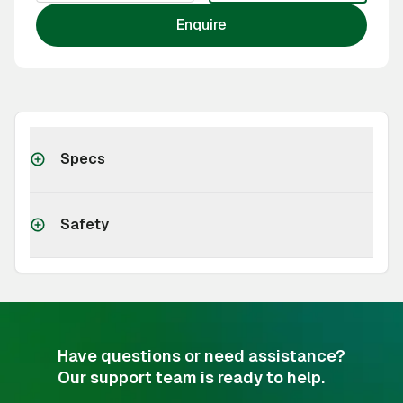
Enquire
Specs
Safety
Have questions or need assistance?
Our support team is ready to help.