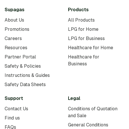
Supagas
Products
About Us
All Products
Promotions
LPG for Home
Careers
LPG for Business
Resources
Healthcare for Home
Partner Portal
Healthcare for
Business
Safety & Policies
Instructions & Guides
Safety Data Sheets
Support
Legal
Contact Us
Conditions of Quotation
and Sale
Find us
General Conditions
FAQs