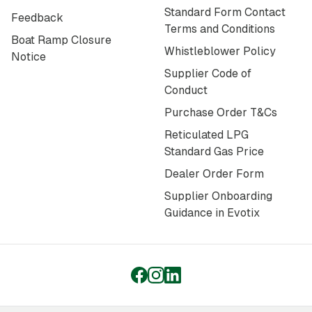
Standard Form Contact
Feedback
Terms and Conditions
Boat Ramp Closure
Whistleblower Policy
Notice
Supplier Code of
Conduct
Purchase Order T&Cs
Reticulated LPG
Standard Gas Price
Dealer Order Form
Supplier Onboarding
Guidance in Evotix