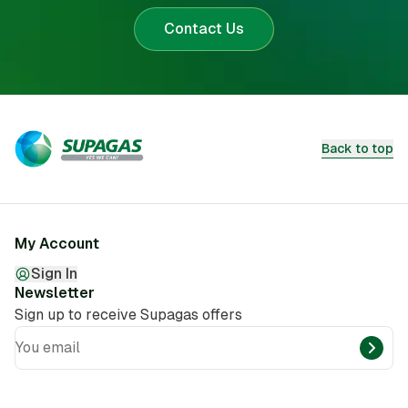
Contact Us
Back to top
My Account
Sign In
Newsletter
Sign up to receive Supagas offers
You email