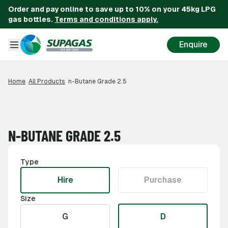
Order and pay online to save up to 10% on your 45kg LPG
gas bottles.
Terms and conditions apply.
Enquire
Home
/
All Products
/
n-Butane Grade 2.5
N-BUTANE GRADE 2.5
Type
Hire
Purchase
Size
G
D