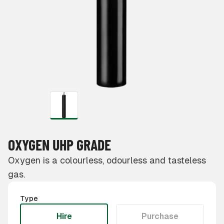
OXYGEN UHP GRADE
Oxygen is a colourless, odourless and tasteless
gas.
Type
Hire
Purchase