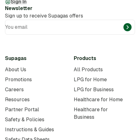
Sign In
Newsletter
Sign up to receive Supagas offers
You email
Supagas
Products
About Us
All Products
Promotions
LPG for Home
Careers
LPG for Business
Resources
Healthcare for Home
Partner Portal
Healthcare for
Business
Safety & Policies
Instructions & Guides
Safety Data Sheets