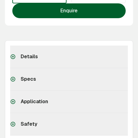
Enquire
Details
Specs
Application
Safety