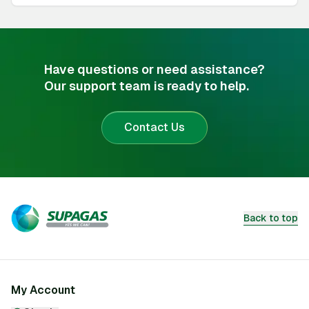
Have questions or need assistance?
Our support team is ready to help.
Contact Us
Back to top
My Account