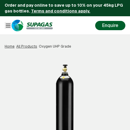
Order and pay online to save up to 10% on your 45kg LPG
gas bottles.
Terms and conditions apply.
Enquire
Home
/
All Products
/
Oxygen UHP Grade