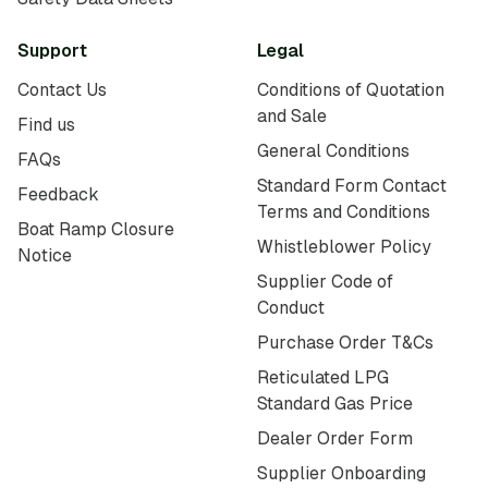
Support
Legal
Contact Us
Conditions of Quotation
and Sale
Find us
General Conditions
FAQs
Standard Form Contact
Feedback
Terms and Conditions
Boat Ramp Closure
Whistleblower Policy
Notice
Supplier Code of
Conduct
Purchase Order T&Cs
Reticulated LPG
Standard Gas Price
Dealer Order Form
Supplier Onboarding