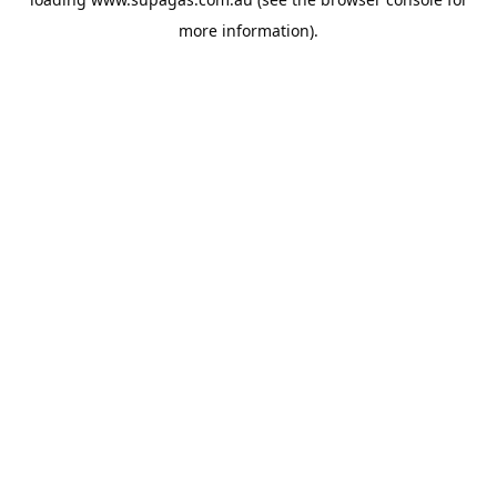
more information).