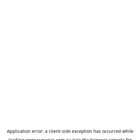
Application error: a
client
-side exception has occurred while
loading
www.supagas.com.au
(see the
browser console
for