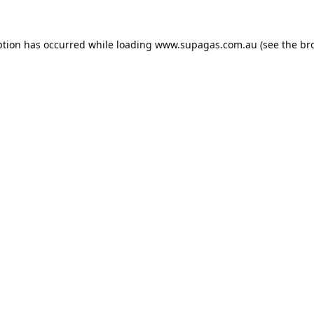
ption has occurred while loading
www.supagas.com.au
(see the
br