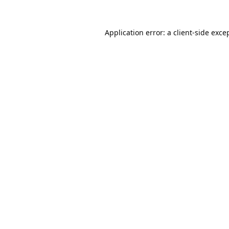
Application error: a
client
-side exce