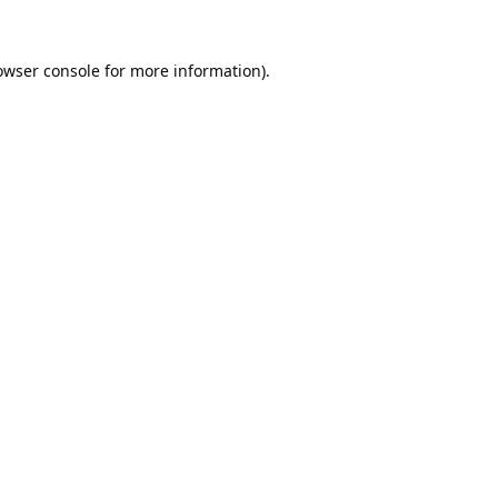
owser console
for more information).