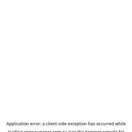
Application error: a
client
-side exception has occurred while
loading
www.supagas.com.au
(see the
browser console
for