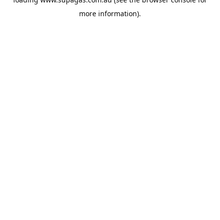
more information).