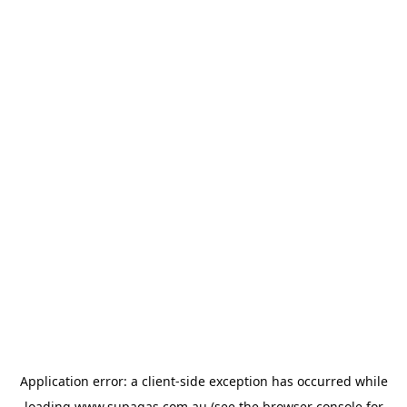
Application error: a
client
-side exception has occurred while
loading
www.supagas.com.au
(see the
browser console
for