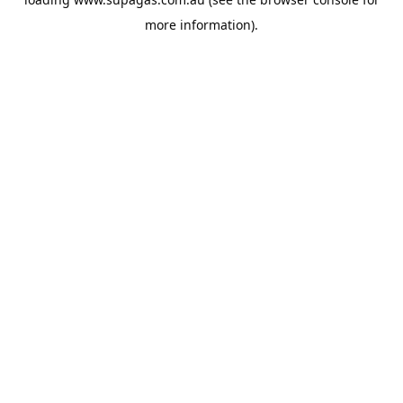
more information).