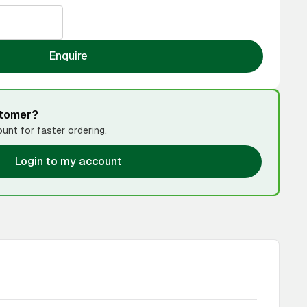
Enquire
stomer?
unt for faster ordering.
Login to my account