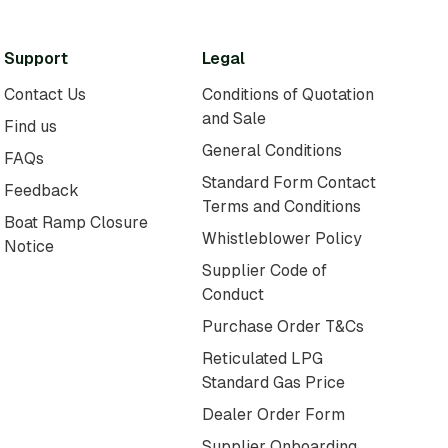
Support
Legal
Contact Us
Conditions of Quotation
and Sale
Find us
General Conditions
FAQs
Standard Form Contact
Feedback
Terms and Conditions
Boat Ramp Closure
Whistleblower Policy
Notice
Supplier Code of
Conduct
Purchase Order T&Cs
Reticulated LPG
Standard Gas Price
Dealer Order Form
Supplier Onboarding