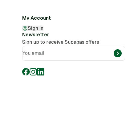
My Account
Sign In
Newsletter
Sign up to receive Supagas offers
You email