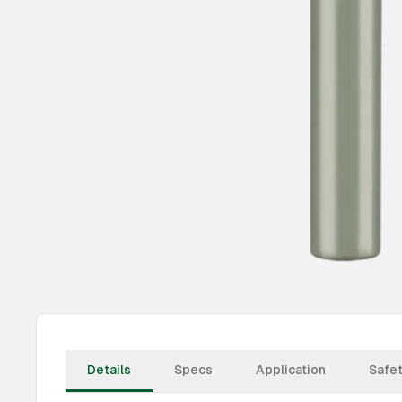
Details
Specs
Application
Safe