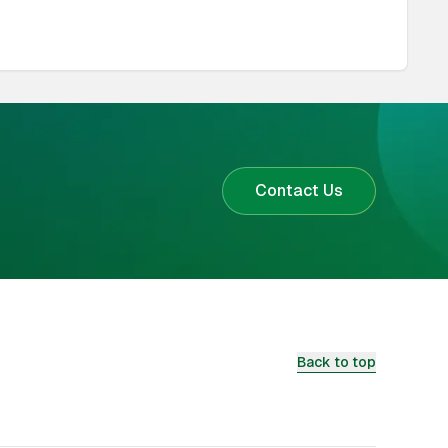
Contact Us
Back to top