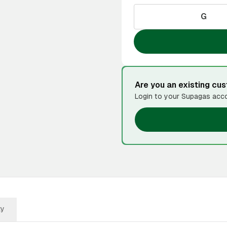
G
Are you an existing cu
Login to your Supagas acco
ty