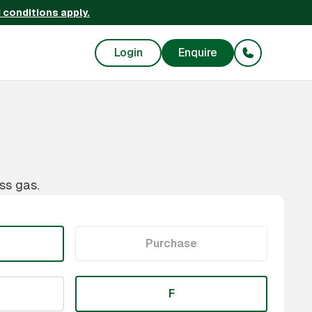
 conditions apply.
Login
Enquire
ss gas.
Purchase
F