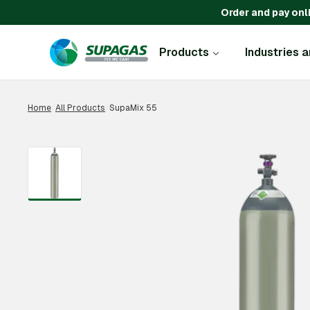
Order and pay onl
Products
Industries 
Home
/
All Products
/
SupaMix 55