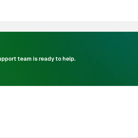
pport team is ready to help.