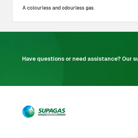
A colourless and odourless gas.
Have questions or need assistance? Our su