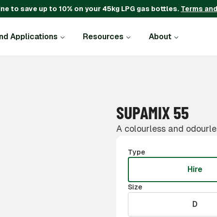
ine to save up to 10% on your 45kg LPG gas bottles.
Terms and
and Applications
Resources
About
SUPAMIX 55
A colourless and odourle
Type
Hire
Size
D