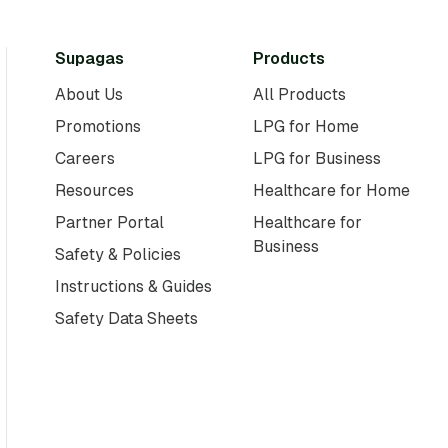
Supagas
Products
About Us
All Products
Promotions
LPG for Home
Careers
LPG for Business
Resources
Healthcare for Home
Partner Portal
Healthcare for
Business
Safety & Policies
Instructions & Guides
Safety Data Sheets