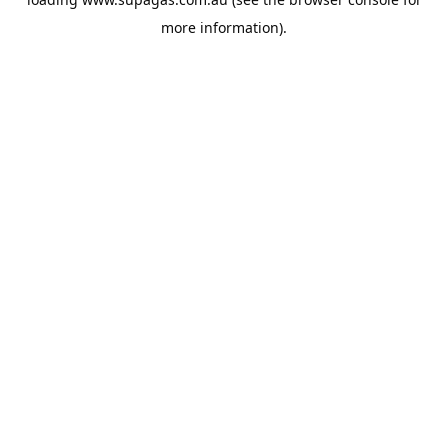
more information).