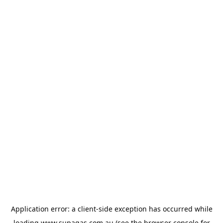
Application error: a
client
-side exception has occurred while
loading
www.supagas.com.au
(see the
browser console
for