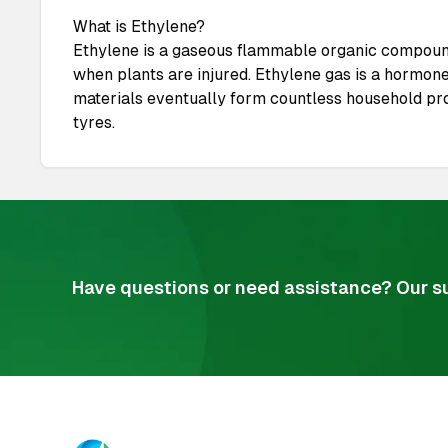
What is Ethylene?
Ethylene is a gaseous flammable organic compound,
when plants are injured. Ethylene gas is a hormone
materials eventually form countless household prod
tyres.
Have questions or need assistance? Our su