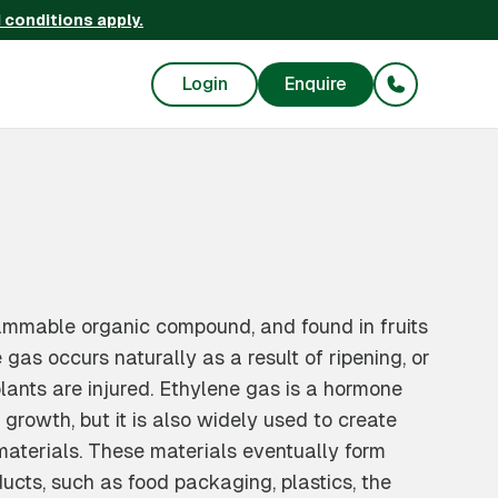
 conditions apply.
Login
Enquire
ammable organic compound, and found in fruits
gas occurs naturally as a result of ripening, or
nts are injured. Ethylene gas is a hormone
 growth, but it is also widely used to create
terials. These materials eventually form
ucts, such as food packaging, plastics, the