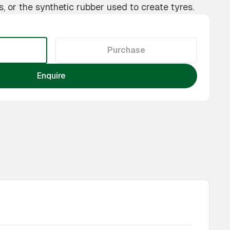
s, or the synthetic rubber used to create tyres.
Purchase
Enquire