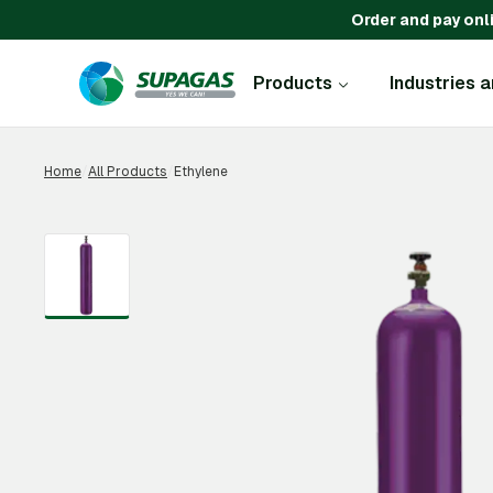
Order and pay onl
Products
Industries 
Home
/
All Products
/
Ethylene