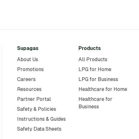
Supagas
Products
About Us
All Products
Promotions
LPG for Home
Careers
LPG for Business
Resources
Healthcare for Home
Partner Portal
Healthcare for
Business
Safety & Policies
Instructions & Guides
Safety Data Sheets