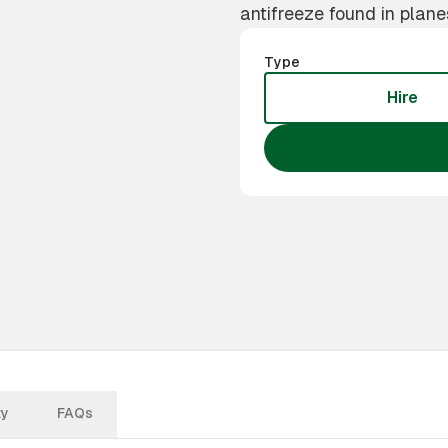
antifreeze found in plane
Type
Hire
ty
FAQs