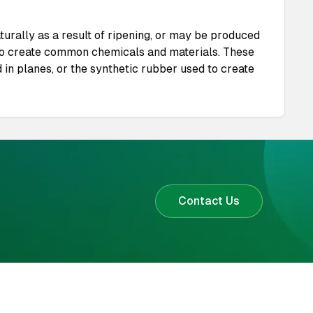
urally as a result of ripening, or may be produced
d to create common chemicals and materials. These
 in planes, or the synthetic rubber used to create
Contact Us