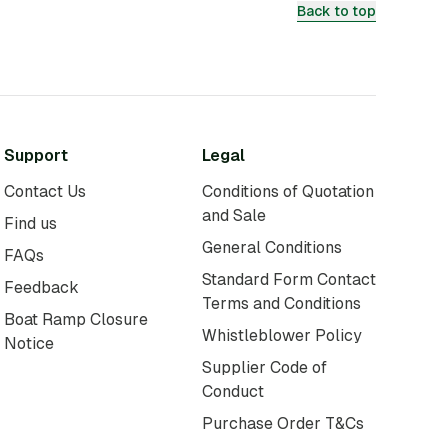
Back to top
Support
Legal
Contact Us
Conditions of Quotation
and Sale
Find us
General Conditions
FAQs
Standard Form Contact
Feedback
Terms and Conditions
Boat Ramp Closure
Whistleblower Policy
Notice
Supplier Code of
Conduct
Purchase Order T&Cs