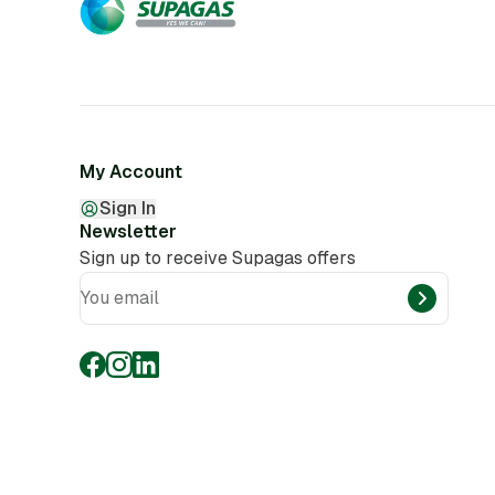
My Account
Sign In
Newsletter
Sign up to receive Supagas offers
You email