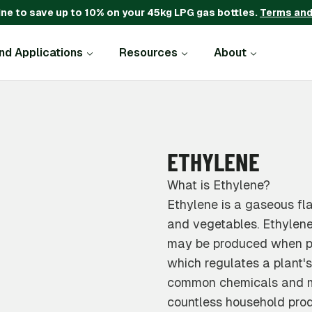
ine to save up to 10% on your 45kg LPG gas bottles.
Terms and
and Applications
Resources
About
ETHYLENE
What is Ethylene?
Ethylene is a gaseous fl
and vegetables. Ethylene 
may be produced when pla
which regulates a plant's
common chemicals and ma
countless household prod