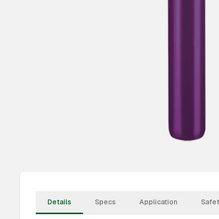
Details
Specs
Application
Safe