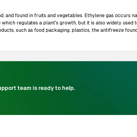
 and found in fruits and vegetables. Ethylene gas occurs nat
 which regulates a plant's growth, but it is also widely use
ucts, such as food packaging, plastics, the antifreeze found
pport team is ready to help.