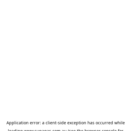
Application error: a
client
-side exception has occurred while
loading
www.supagas.com.au
(see the
browser console
for