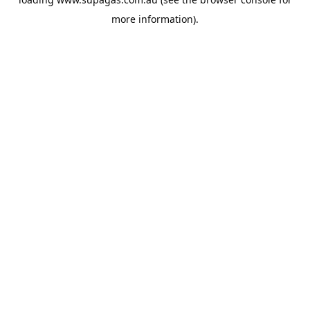
more information).