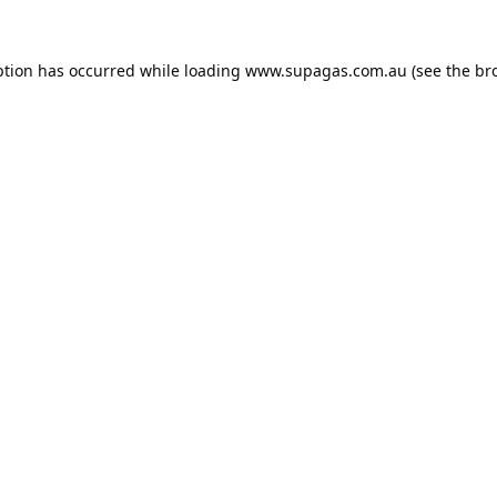
ption has occurred while loading
www.supagas.com.au
(see the
br