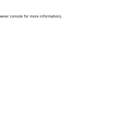
owser console
for more information).