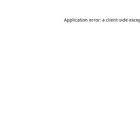
Application error: a
client
-side exce