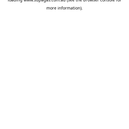
more information).