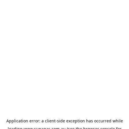
Application error: a
client
-side exception has occurred while
loading
www.supagas.com.au
(see the
browser console
for