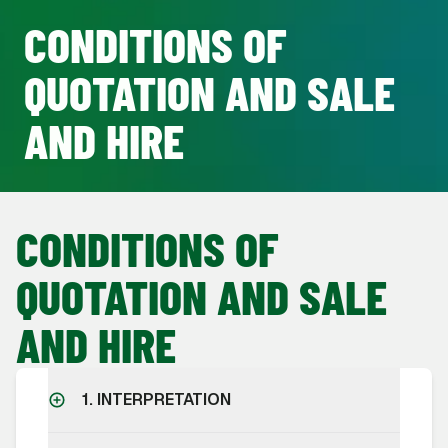
CONDITIONS OF
QUOTATION AND SALE
AND HIRE
CONDITIONS OF
QUOTATION AND SALE
AND HIRE
1. INTERPRETATION