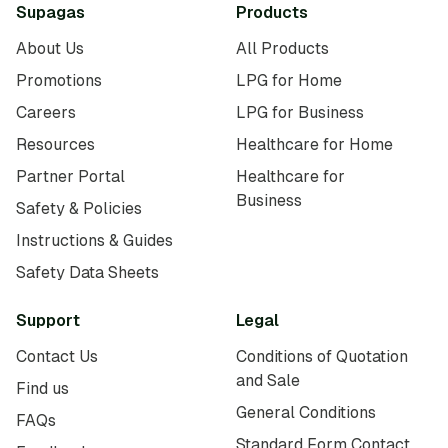
Supagas
Products
About Us
All Products
Promotions
LPG for Home
Careers
LPG for Business
Resources
Healthcare for Home
Partner Portal
Healthcare for
Business
Safety & Policies
Instructions & Guides
Safety Data Sheets
Support
Legal
Contact Us
Conditions of Quotation
and Sale
Find us
General Conditions
FAQs
Standard Form Contact