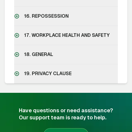
16. REPOSSESSION
17. WORKPLACE HEALTH AND SAFETY
18. GENERAL
19. PRIVACY CLAUSE
Have questions or need assistance?
Our support team is ready to help.