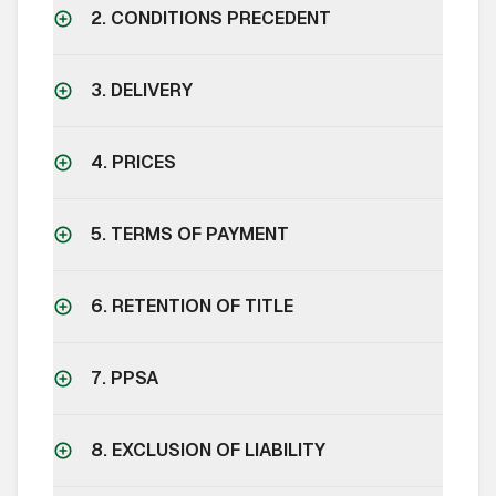
2. CONDITIONS PRECEDENT
3. DELIVERY
4. PRICES
5. TERMS OF PAYMENT
6. RETENTION OF TITLE
7. PPSA
8. EXCLUSION OF LIABILITY