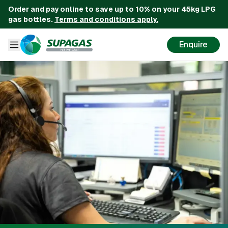
Order and pay online to save up to 10% on your 45kg LPG
gas bottles.
Terms and conditions apply.
Enquire