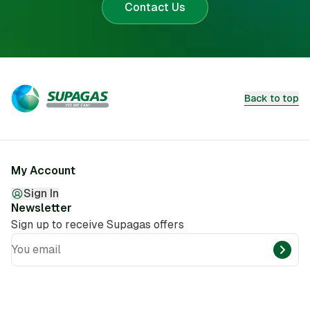
Contact Us
Back to top
My Account
Sign In
Newsletter
Sign up to receive Supagas offers
You email