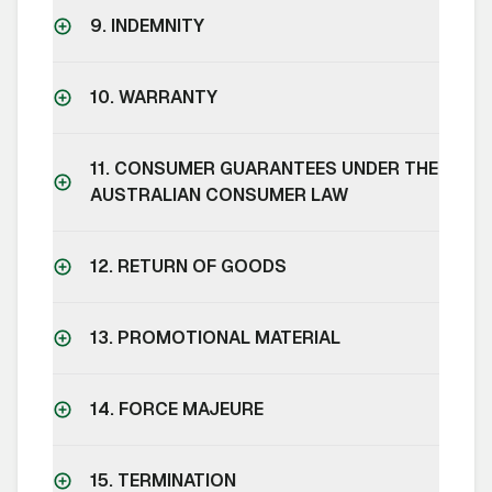
9. INDEMNITY
10. WARRANTY
11. CONSUMER GUARANTEES UNDER THE
AUSTRALIAN CONSUMER LAW
12. RETURN OF GOODS
13. PROMOTIONAL MATERIAL
14. FORCE MAJEURE
15. TERMINATION