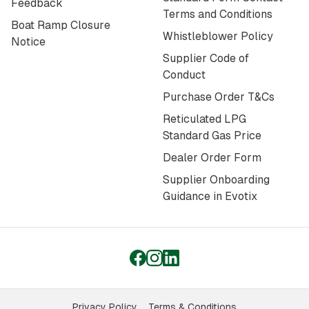
Feedback
Terms and Conditions
Boat Ramp Closure
Whistleblower Policy
Notice
Supplier Code of
Conduct
Purchase Order T&Cs
Reticulated LPG
Standard Gas Price
Dealer Order Form
Supplier Onboarding
Guidance in Evotix
Privacy Policy
Terms & Conditions