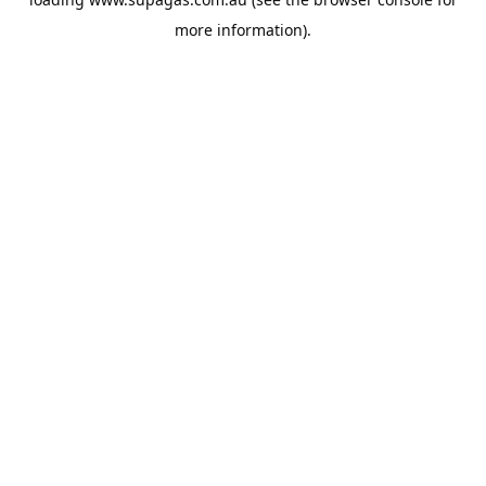
more information).