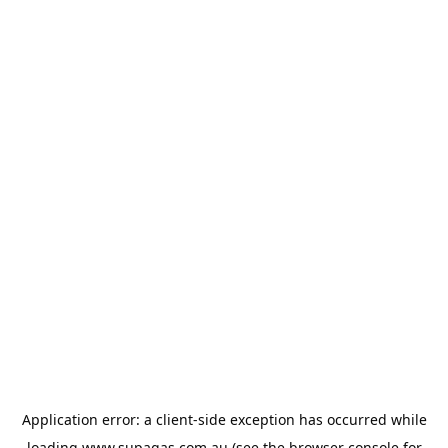
Application error: a
client
-side exception has occurred while
loading
www.supagas.com.au
(see the
browser console
for