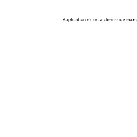
Application error: a
client
-side exce