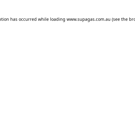
ption has occurred while loading
www.supagas.com.au
(see the
br