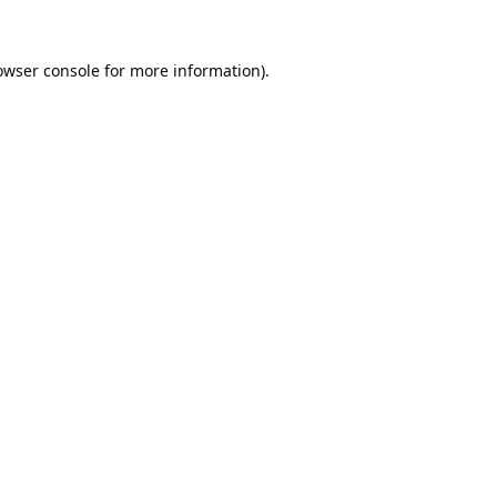
owser console
for more information).