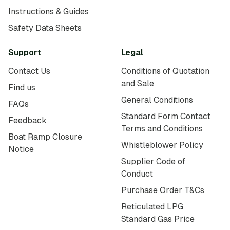
Instructions & Guides
Safety Data Sheets
Support
Legal
Contact Us
Conditions of Quotation
and Sale
Find us
General Conditions
FAQs
Standard Form Contact
Feedback
Terms and Conditions
Boat Ramp Closure
Whistleblower Policy
Notice
Supplier Code of
Conduct
Purchase Order T&Cs
Reticulated LPG
Standard Gas Price