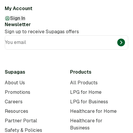
My Account
Sign In
Newsletter
Sign up to receive Supagas offers
You email
Supagas
Products
About Us
All Products
Promotions
LPG for Home
Careers
LPG for Business
Resources
Healthcare for Home
Partner Portal
Healthcare for
Business
Safety & Policies