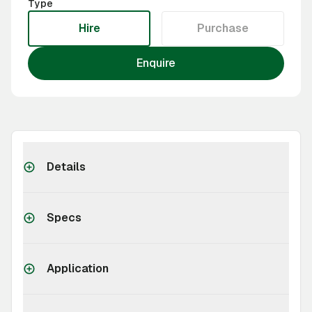
Type
Hire
Purchase
Enquire
Details
Specs
Application