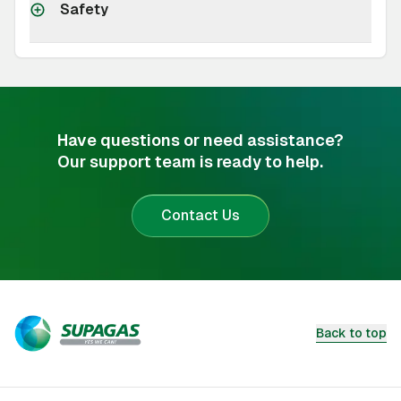
Safety
Have questions or need assistance?
Our support team is ready to help.
Contact Us
Back to top