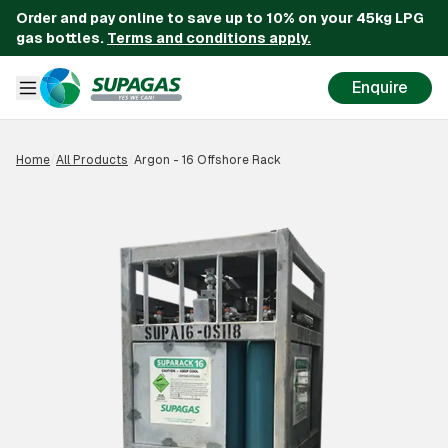
Order and pay online to save up to 10% on your 45kg LPG
gas bottles.
Terms and conditions apply.
Enquire
Home
/
All Products
/
Argon - 16 Offshore Rack