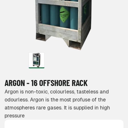
ARGON - 16 OFFSHORE RACK
Argon is non-toxic, colourless, tasteless and
odourless. Argon is the most profuse of the
atmospheres rare gases. It is supplied in high
pressure