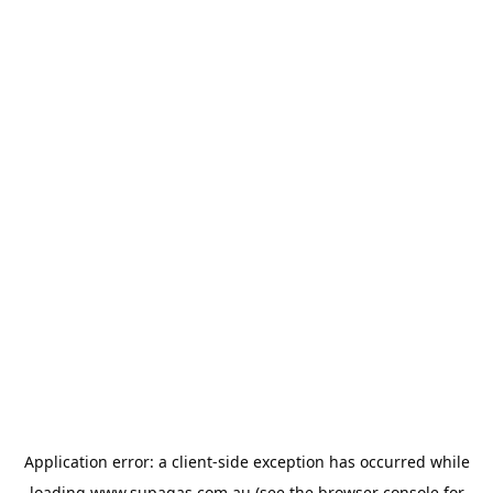
Application error: a
client
-side exception has occurred while
loading
www.supagas.com.au
(see the
browser console
for