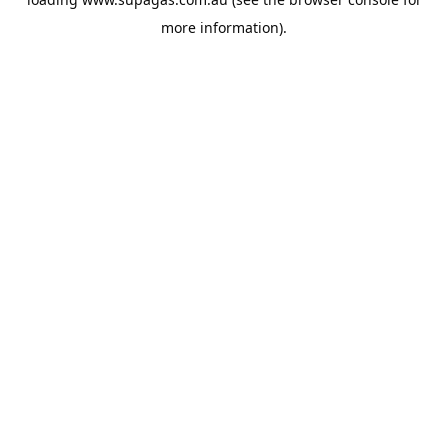
more information).