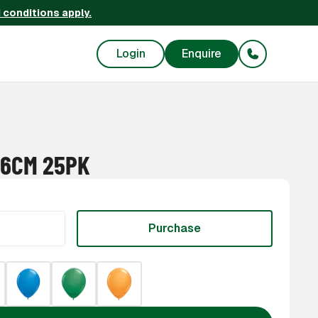
 conditions apply.
Login
Enquire
46CM 25PK
Purchase