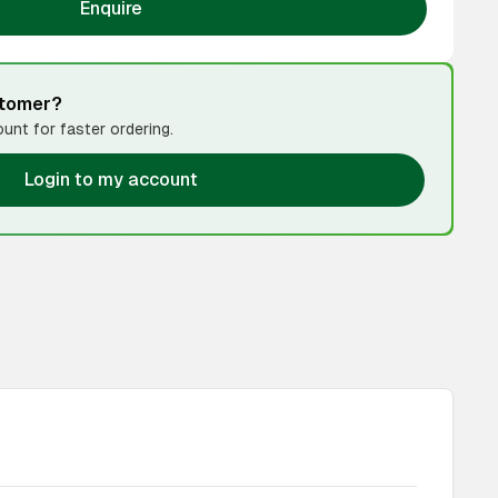
Enquire
stomer?
unt for faster ordering.
Login to my account