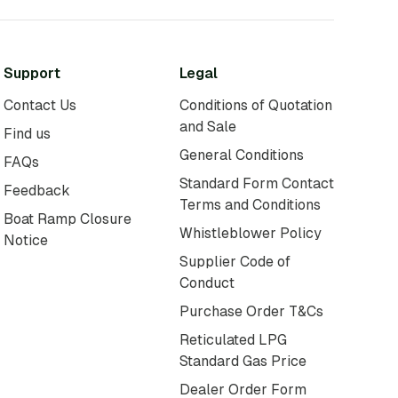
Support
Legal
Contact Us
Conditions of Quotation
and Sale
Find us
General Conditions
FAQs
Standard Form Contact
Feedback
Terms and Conditions
Boat Ramp Closure
Whistleblower Policy
Notice
Supplier Code of
Conduct
Purchase Order T&Cs
Reticulated LPG
Standard Gas Price
Dealer Order Form