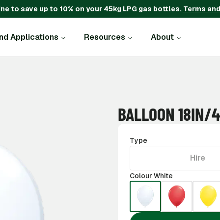
ine to save up to 10% on your 45kg LPG gas bottles.
Terms and
and Applications
Resources
About
BALLOON 18IN/
Type
Hire
Colour White