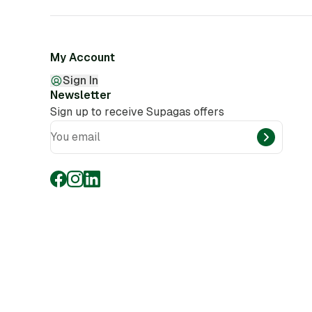
My Account
Sign In
Newsletter
Sign up to receive Supagas offers
You email