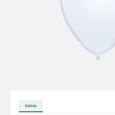
Safety