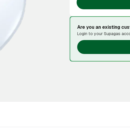
Are you an existing cu
Login to your Supagas acco