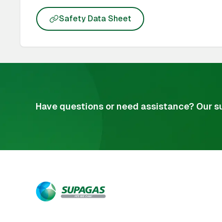
Safety Data Sheet
Have questions or need assistance? Our su