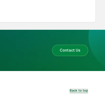
Contact Us
Back to top