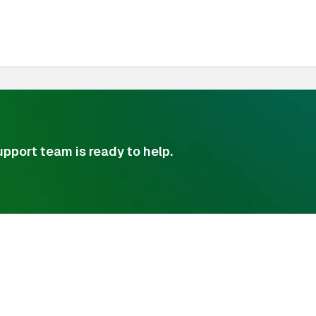
pport team is ready to help.