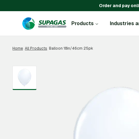
Order and pay onl
Products
Industries 
Home
/
All Products
/
Balloon 18in/46cm 25pk