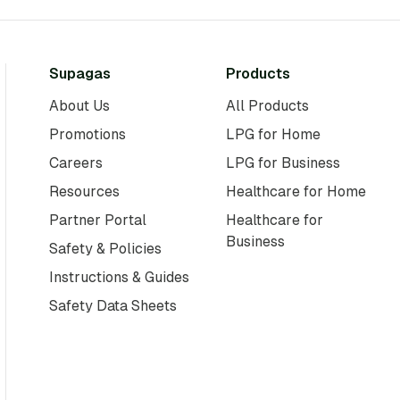
Supagas
Products
About Us
All Products
Promotions
LPG for Home
Careers
LPG for Business
Resources
Healthcare for Home
Partner Portal
Healthcare for
Business
Safety & Policies
Instructions & Guides
Safety Data Sheets