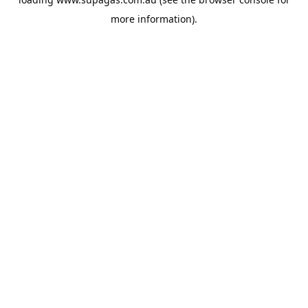
more information).