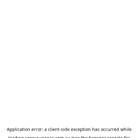
Application error: a
client
-side exception has occurred while
loading
www.supagas.com.au
(see the
browser console
for