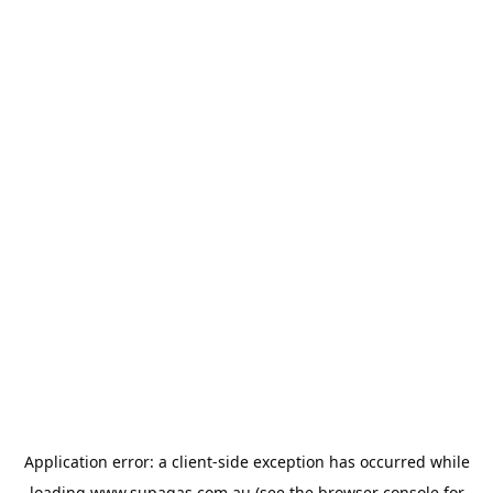
Application error: a
client
-side exception has occurred while
loading
www.supagas.com.au
(see the
browser console
for