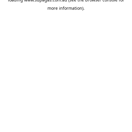
more information).