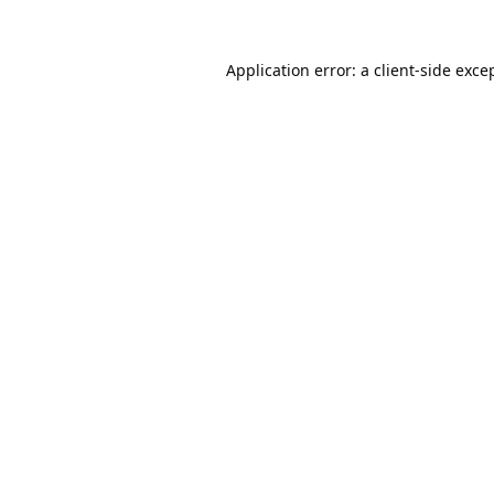
Application error: a
client
-side exce