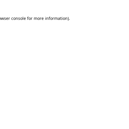
owser console
for more information).