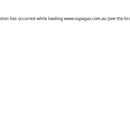
ption has occurred while loading
www.supagas.com.au
(see the
br