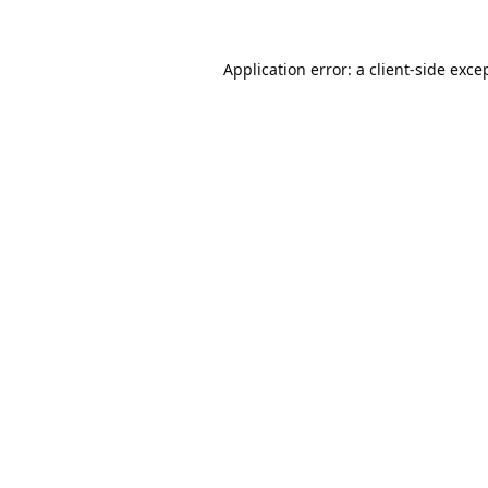
Application error: a
client
-side exce