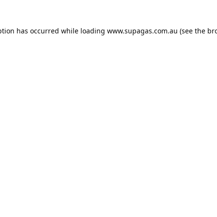
ption has occurred while loading
www.supagas.com.au
(see the
br