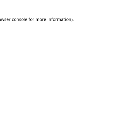
owser console
for more information).