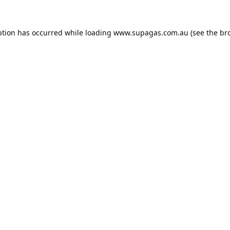
ption has occurred while loading
www.supagas.com.au
(see the
br