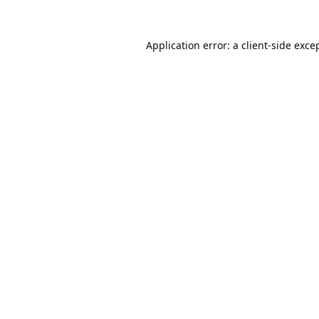
Application error: a
client
-side exce