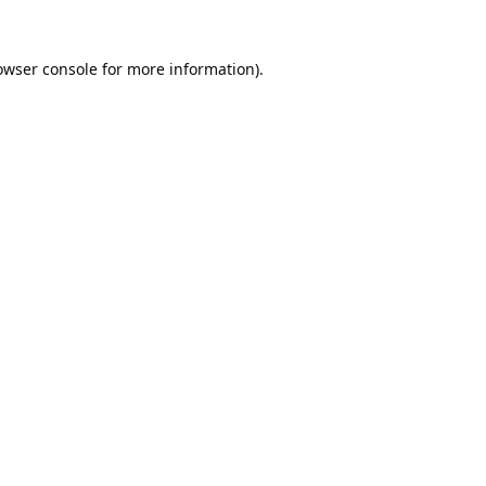
owser console
for more information).