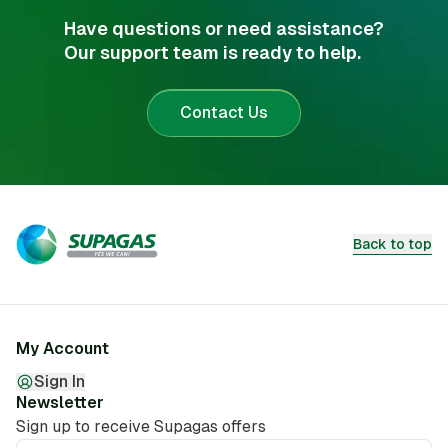
Have questions or need assistance?
Our support team is ready to help.
Contact Us
Back to top
My Account
Sign In
Newsletter
Sign up to receive Supagas offers