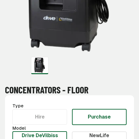
CONCENTRATORS - FLOOR
Type
Hire
Purchase
Model
Drive DeVilbiss
NewLife