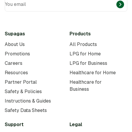
You email
Supagas
Products
About Us
All Products
Promotions
LPG for Home
Careers
LPG for Business
Resources
Healthcare for Home
Partner Portal
Healthcare for
Business
Safety & Policies
Instructions & Guides
Safety Data Sheets
Support
Legal