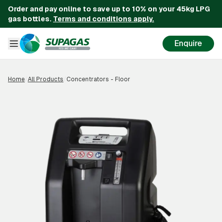
Order and pay online to save up to 10% on your 45kg LPG
gas bottles.
Terms and conditions apply.
Enquire
Home
/
All Products
/
Concentrators - Floor