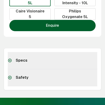
5L
Intensity - 10L
Caire Visionaire
Philips
5
Oxygenate 5L
Enquire
Specs
Safety