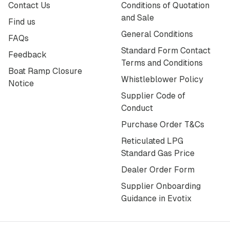
Contact Us
Conditions of Quotation
and Sale
Find us
General Conditions
FAQs
Standard Form Contact
Feedback
Terms and Conditions
Boat Ramp Closure
Whistleblower Policy
Notice
Supplier Code of
Conduct
Purchase Order T&Cs
Reticulated LPG
Standard Gas Price
Dealer Order Form
Supplier Onboarding
Guidance in Evotix