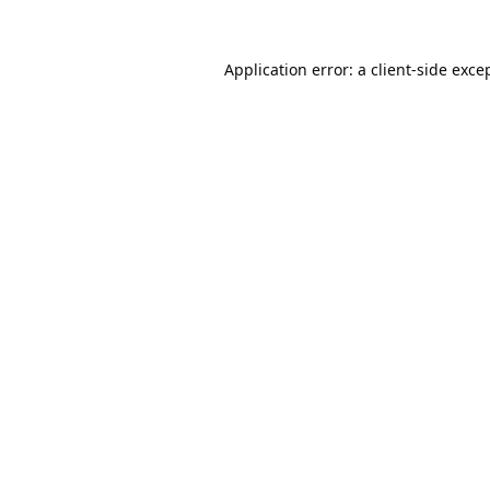
Application error: a
client
-side exce