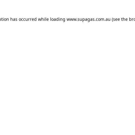
ption has occurred while loading
www.supagas.com.au
(see the
br