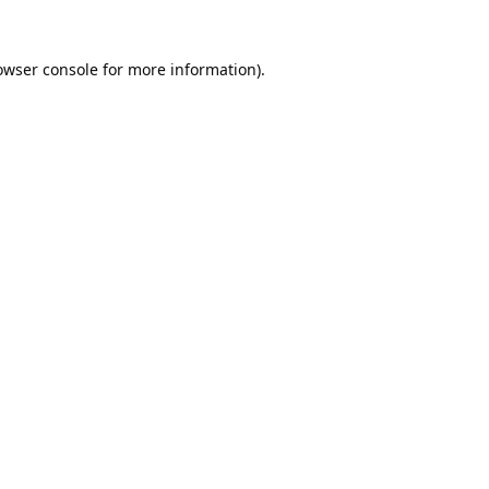
owser console
for more information).