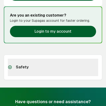
Are you an existing customer?
Login to your Supagas account for faster ordering.
Login to my account
Safety
Have questions or need assistance?