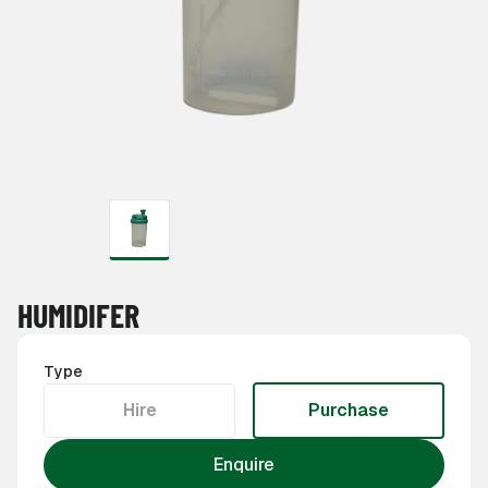
HUMIDIFER
Type
Hire
Purchase
Enquire