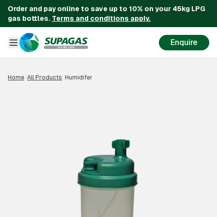
Order and pay online to save up to 10% on your 45kg LPG
gas bottles.
Terms and conditions apply.
Enquire
Home
/
All Products
/
Humidifer