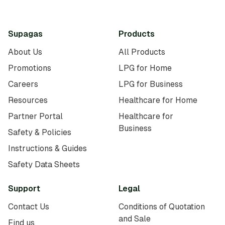
Supagas
Products
About Us
All Products
Promotions
LPG for Home
Careers
LPG for Business
Resources
Healthcare for Home
Partner Portal
Healthcare for
Business
Safety & Policies
Instructions & Guides
Safety Data Sheets
Support
Legal
Contact Us
Conditions of Quotation
and Sale
Find us