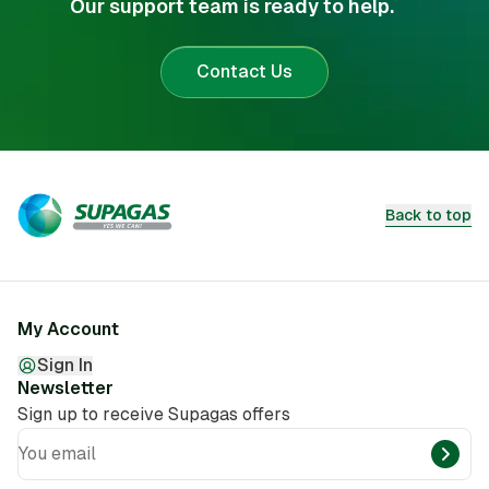
Our support team is ready to help.
Contact Us
Back to top
My Account
Sign In
Newsletter
Sign up to receive Supagas offers
You email