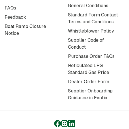
General Conditions
FAQs
Standard Form Contact
Feedback
Terms and Conditions
Boat Ramp Closure
Whistleblower Policy
Notice
Supplier Code of
Conduct
Purchase Order T&Cs
Reticulated LPG
Standard Gas Price
Dealer Order Form
Supplier Onboarding
Guidance in Evotix