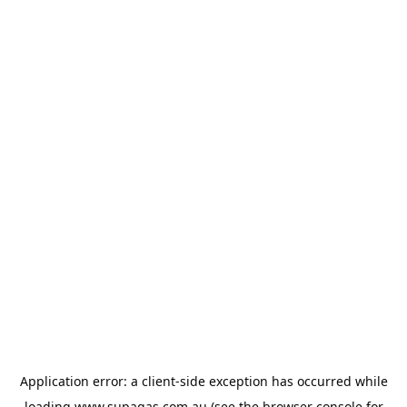
Application error: a
client
-side exception has occurred while
loading
www.supagas.com.au
(see the
browser console
for