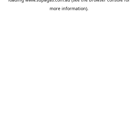
more information).