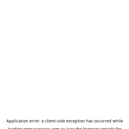
Application error: a
client
-side exception has occurred while
loading
www.supagas.com.au
(see the
browser console
for