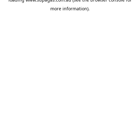
more information).