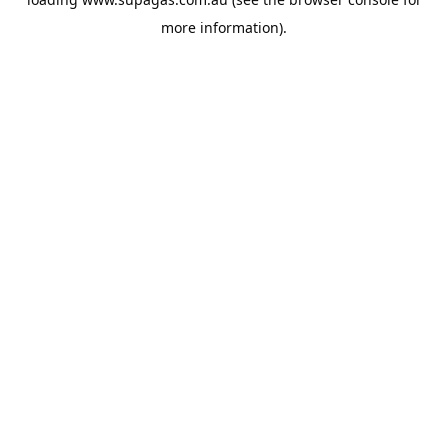
more information).