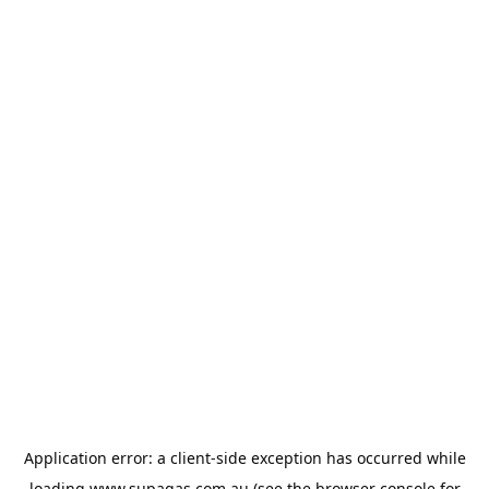
Application error: a
client
-side exception has occurred while
loading
www.supagas.com.au
(see the
browser console
for