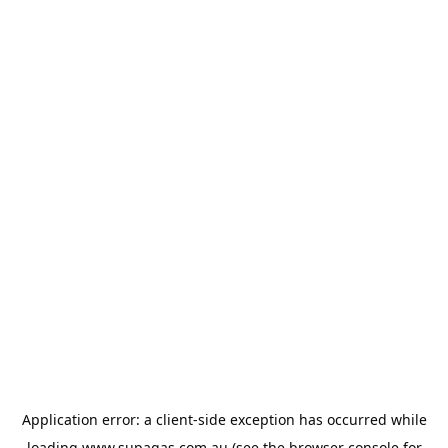
Application error: a
client
-side exception has occurred while
loading
www.supagas.com.au
(see the
browser console
for