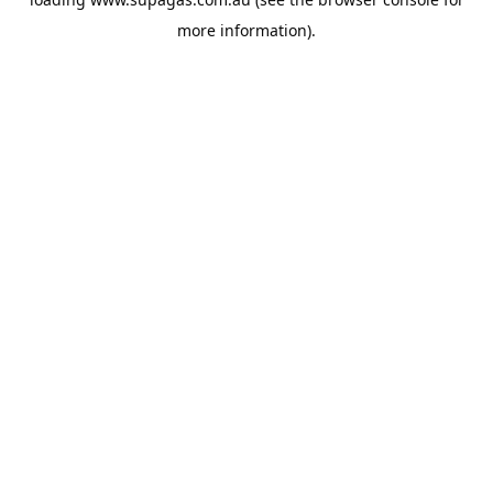
more information).