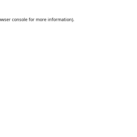
owser console
for more information).