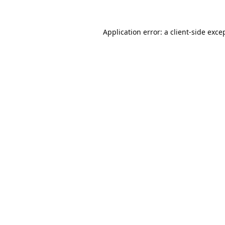
Application error: a
client
-side exce