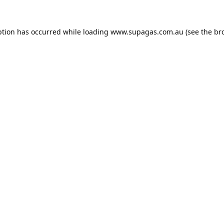
ption has occurred while loading
www.supagas.com.au
(see the
br