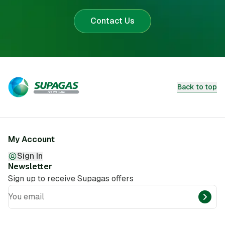
Contact Us
Back to top
My Account
Sign In
Newsletter
Sign up to receive Supagas offers
You email