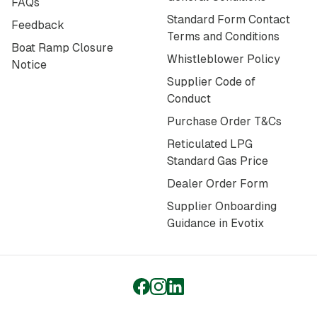
FAQs
Standard Form Contact
Feedback
Terms and Conditions
Boat Ramp Closure
Whistleblower Policy
Notice
Supplier Code of
Conduct
Purchase Order T&Cs
Reticulated LPG
Standard Gas Price
Dealer Order Form
Supplier Onboarding
Guidance in Evotix