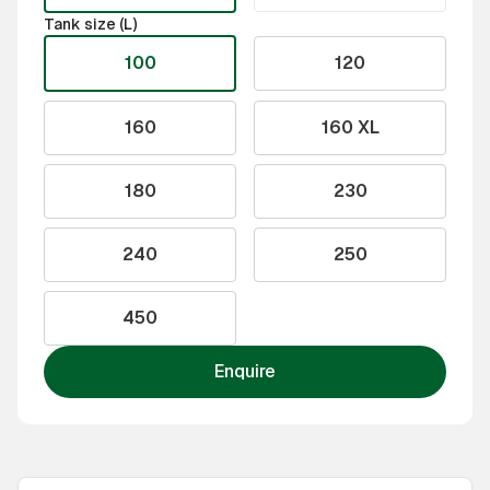
Tank size (L)
100
120
160
160 XL
180
230
240
250
450
Enquire