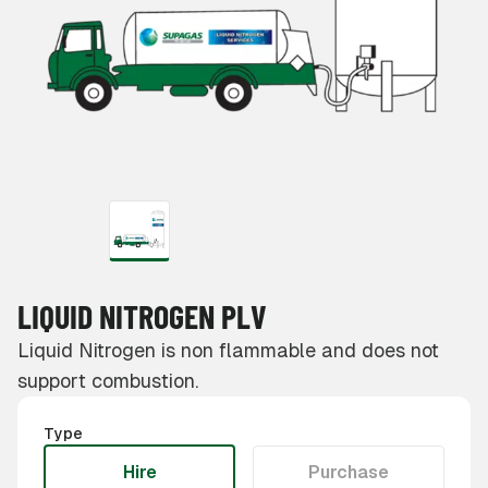
LIQUID NITROGEN PLV
Liquid Nitrogen is non flammable and does not
support combustion.
Type
Hire
Purchase