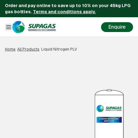
Order and pay online to save up to 10% on your 45kg LPG
gas bottles.
Terms and conditions apply.
Enquire
Home
/
All Products
/
Liquid Nitrogen PLV