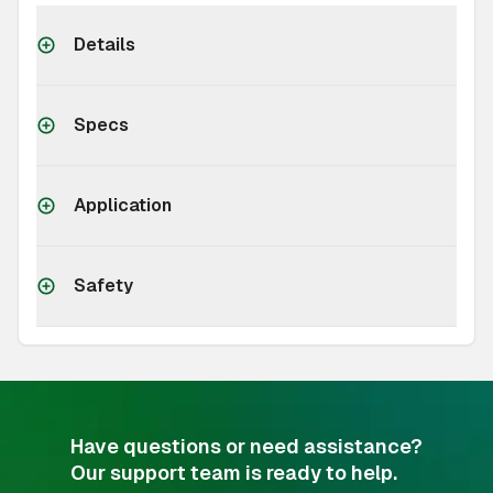
Details
Specs
Application
Safety
Have questions or need assistance?
Our support team is ready to help.