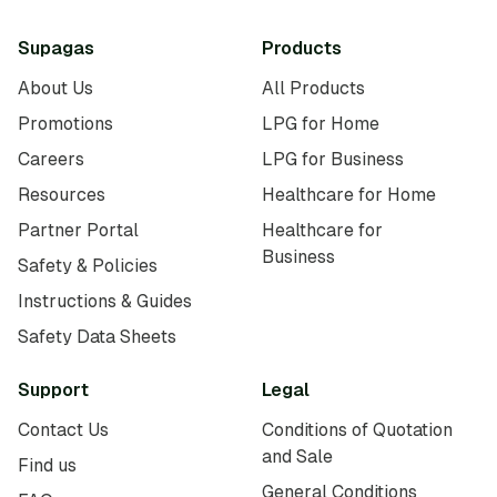
Supagas
Products
About Us
All Products
Promotions
LPG for Home
Careers
LPG for Business
Resources
Healthcare for Home
Partner Portal
Healthcare for
Business
Safety & Policies
Instructions & Guides
Safety Data Sheets
Support
Legal
Contact Us
Conditions of Quotation
and Sale
Find us
General Conditions