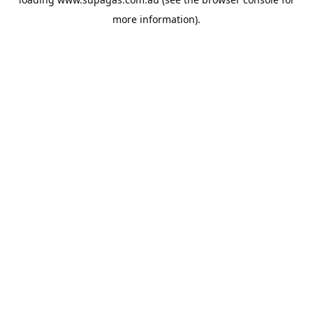
more information).