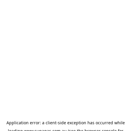
Application error: a
client
-side exception has occurred while
loading
www.supagas.com.au
(see the
browser console
for