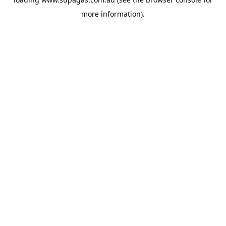
more information).