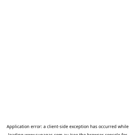
Application error: a
client
-side exception has occurred while
loading
www.supagas.com.au
(see the
browser console
for