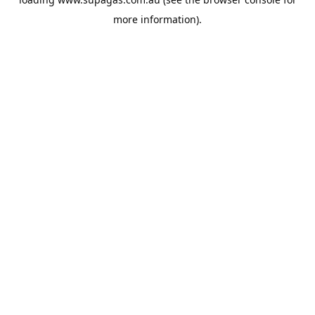
more information).