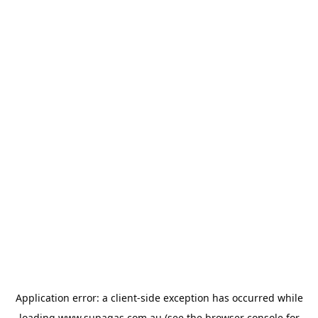
Application error: a
client
-side exception has occurred while
loading
www.supagas.com.au
(see the
browser console
for