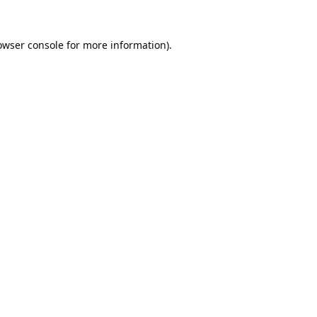
owser console
for more information).