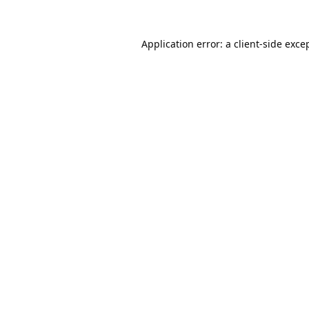
Application error: a
client
-side exce