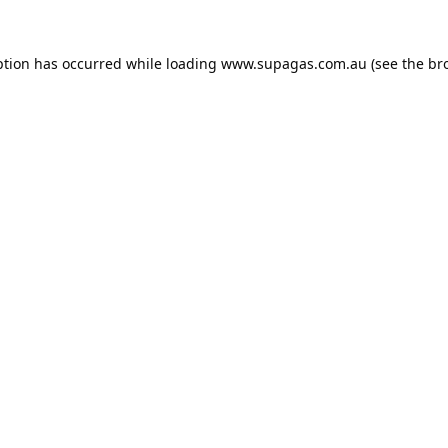
ption has occurred while loading
www.supagas.com.au
(see the
br