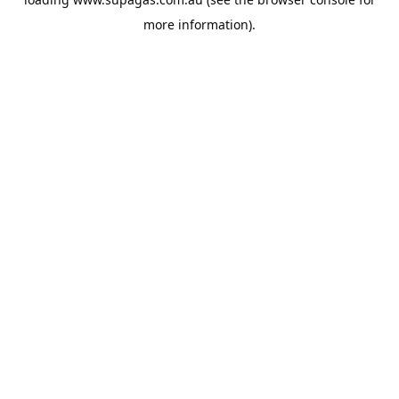
more information).