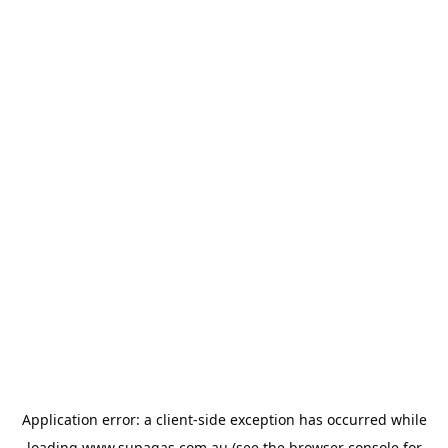
Application error: a
client
-side exception has occurred while
loading
www.supagas.com.au
(see the
browser console
for