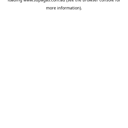
more information).