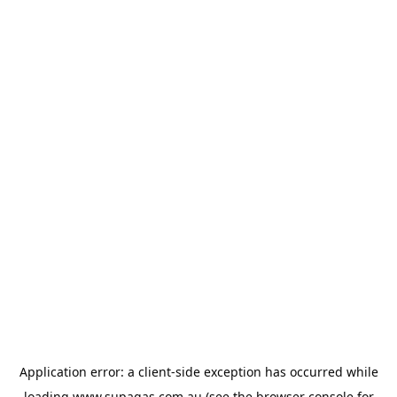
Application error: a
client
-side exception has occurred while
loading
www.supagas.com.au
(see the
browser console
for