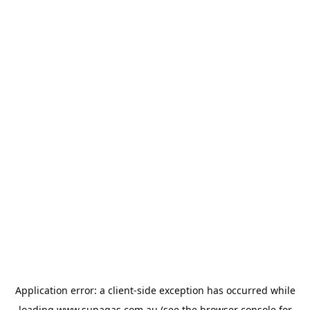
Application error: a
client
-side exception has occurred while
loading
www.supagas.com.au
(see the
browser console
for