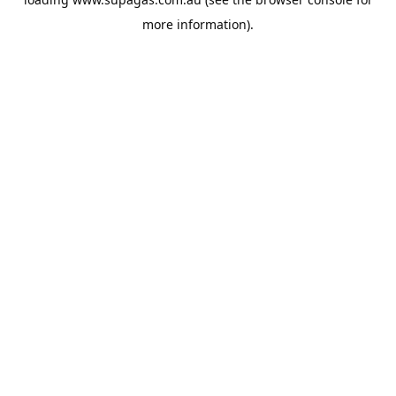
more information).