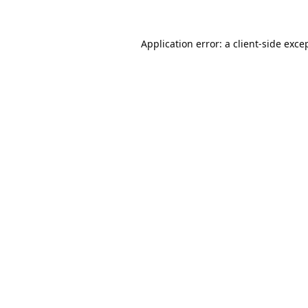
Application error: a
client
-side exce