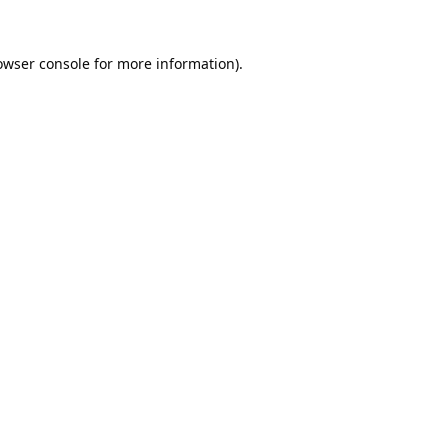
owser console
for more information).