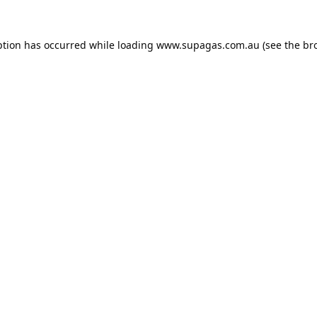
ption has occurred while loading
www.supagas.com.au
(see the
br