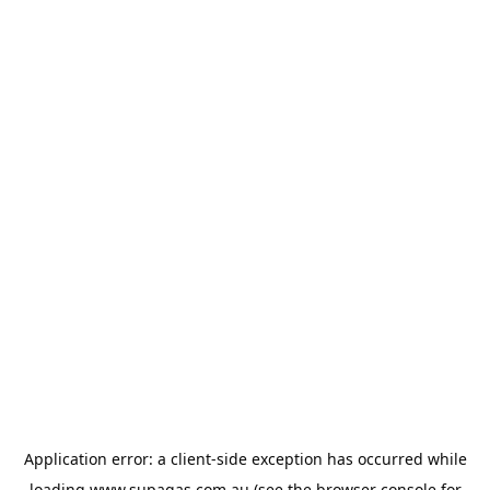
Application error: a
client
-side exception has occurred while
loading
www.supagas.com.au
(see the
browser console
for