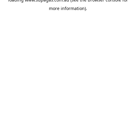
more information).