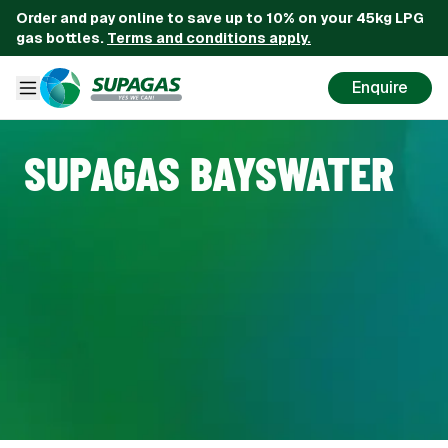
Order and pay online to save up to 10% on your 45kg LPG
gas bottles.
Terms and conditions apply.
Enquire
SUPAGAS BAYSWATER