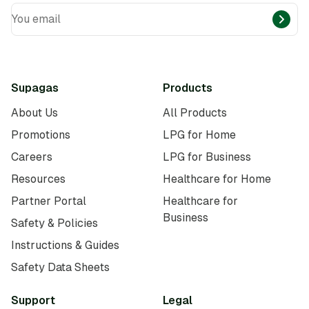
You email
Supagas
Products
About Us
All Products
Promotions
LPG for Home
Careers
LPG for Business
Resources
Healthcare for Home
Partner Portal
Healthcare for
Business
Safety & Policies
Instructions & Guides
Safety Data Sheets
Support
Legal