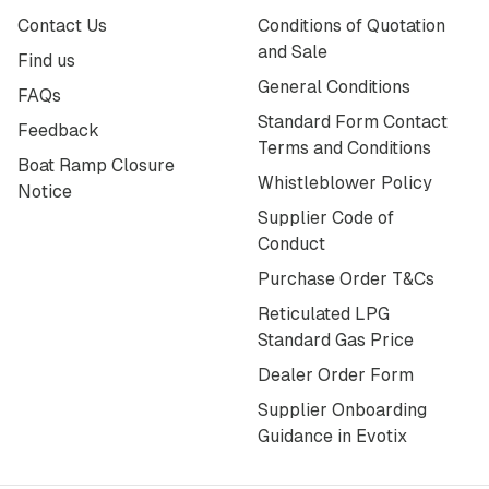
Contact Us
Conditions of Quotation
and Sale
Find us
General Conditions
FAQs
Standard Form Contact
Feedback
Terms and Conditions
Boat Ramp Closure
Whistleblower Policy
Notice
Supplier Code of
Conduct
Purchase Order T&Cs
Reticulated LPG
Standard Gas Price
Dealer Order Form
Supplier Onboarding
Guidance in Evotix