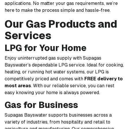
applications. No matter your gas requirements, we’re
here to make the process simple and hassle-free.
Our Gas Products and
Services
LPG for Your Home
Enjoy uninterrupted gas supply with Supagas
Bayswater’s dependable LPG service. Ideal for cooking,
heating, or running hot water systems, our LPG is
competitively priced and comes with
FREE delivery to
most areas
. With our reliable service, you can rest
easy knowing your home is always powered.
Gas for Business
Supagas Bayswater supports businesses across a
variety of industries, from hospitality and retail to
agriculture and manufacturing. Our comprehensive