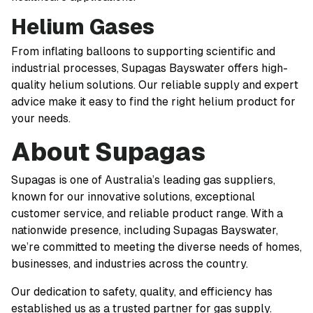
Helium Gases
From inflating balloons to supporting scientific and
industrial processes, Supagas Bayswater offers high-
quality helium solutions. Our reliable supply and expert
advice make it easy to find the right helium product for
your needs.
About Supagas
Supagas is one of Australia’s leading gas suppliers,
known for our innovative solutions, exceptional
customer service, and reliable product range. With a
nationwide presence, including Supagas Bayswater,
we’re committed to meeting the diverse needs of homes,
businesses, and industries across the country.
Our dedication to safety, quality, and efficiency has
established us as a trusted partner for gas supply.