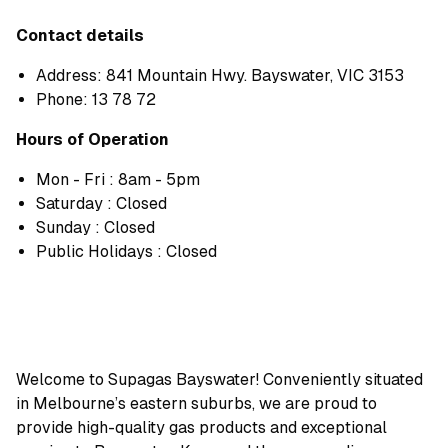
Contact details
Address: 841 Mountain Hwy. Bayswater, VIC 3153
Phone:
13 78 72
Hours of Operation
Mon - Fri : 8am - 5pm
Saturday : Closed
Sunday : Closed
Public Holidays : Closed
Welcome to Supagas Bayswater! Conveniently situated
in Melbourne’s eastern suburbs, we are proud to
provide high-quality gas products and exceptional