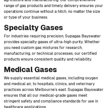
range of gas products and timely delivery ensures your
operations continue without a hitch, no matter the size
or type of your business.
Specialty Gases
For industries requiring precision, Supagas Bayswater
provides specialty gases of ultra-high purity. Whether
you need custom gas mixtures for research,
manufacturing, or technical processes, our certified
products ensure consistent quality and reliability.
Medical Gases
We supply essential medical gases, including oxygen
and medical air, to hospitals, clinics, and veterinary
practices across Melbourne’s east. Supagas Bayswater
ensures that all our medical-grade gases meet
stringent safety and compliance standards for use in
healthcare applications.