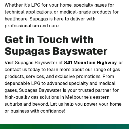
Whether it’s LPG for your home, specialty gases for
technical applications, or medical-grade products for
healthcare, Supagas is here to deliver with
professionalism and care.
Get in Touch with
Supagas Bayswater
Visit Supagas Bayswater at
841 Mountain Highway
, or
contact us today to learn more about our range of gas
products, services, and exclusive promotions. From
dependable LPG to advanced specialty and medical
gases, Supagas Bayswater is your trusted partner for
high-quality gas solutions in Melbourne’s eastern
suburbs and beyond. Let us help you power your home
or business with confidence!