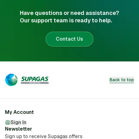
Have questions or need assistance?
Our support team is ready to help.
Contact Us
Back to top
My Account
Sign In
Newsletter
Sign up to receive Supagas offers