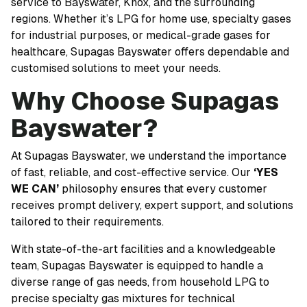
service to Bayswater, Knox, and the surrounding
regions. Whether it’s LPG for home use, specialty gases
for industrial purposes, or medical-grade gases for
healthcare, Supagas Bayswater offers dependable and
customised solutions to meet your needs.
Why Choose Supagas
Bayswater?
At Supagas Bayswater, we understand the importance
of fast, reliable, and cost-effective service. Our
‘YES
WE CAN’
philosophy ensures that every customer
receives prompt delivery, expert support, and solutions
tailored to their requirements.
With state-of-the-art facilities and a knowledgeable
team, Supagas Bayswater is equipped to handle a
diverse range of gas needs, from household LPG to
precise specialty gas mixtures for technical