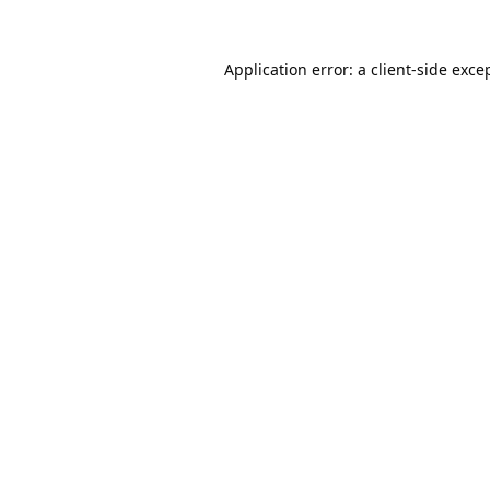
Application error: a
client
-side exce