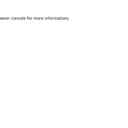
owser console
for more information).