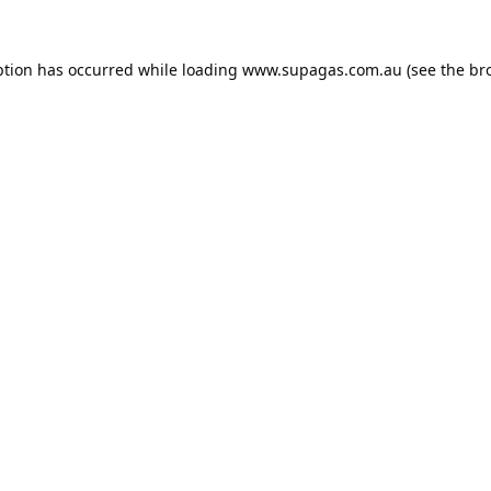
ption has occurred while loading
www.supagas.com.au
(see the
br