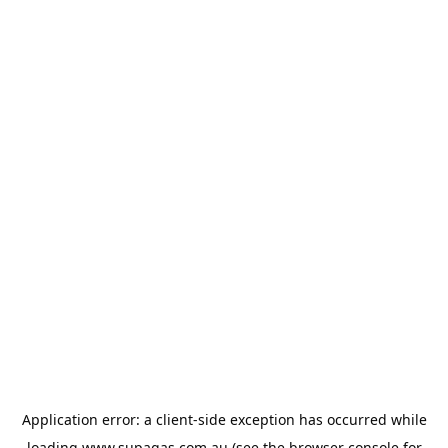
Application error: a
client
-side exception has occurred while
loading
www.supagas.com.au
(see the
browser console
for