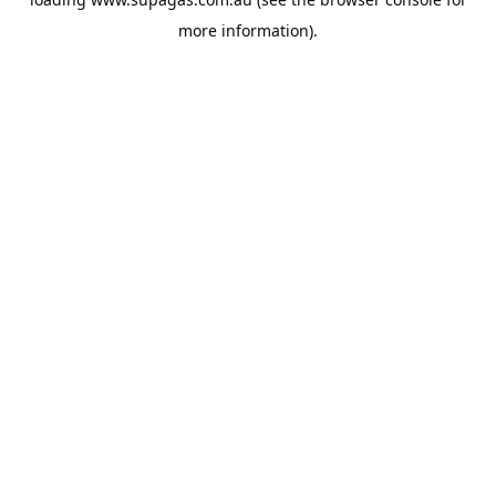
more information).