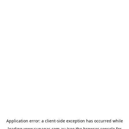
Application error: a
client
-side exception has occurred while
loading
www.supagas.com.au
(see the
browser console
for