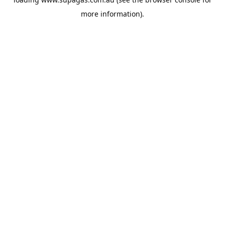
more information).