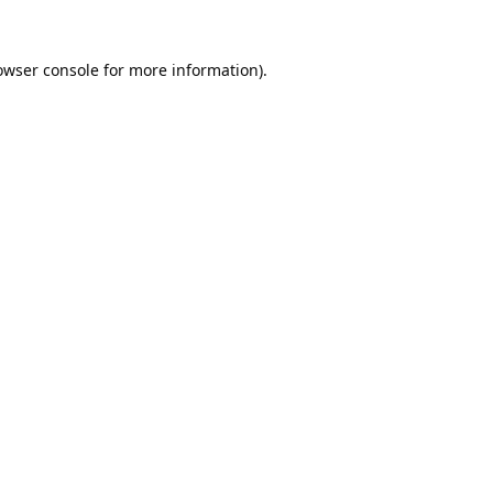
owser console
for more information).