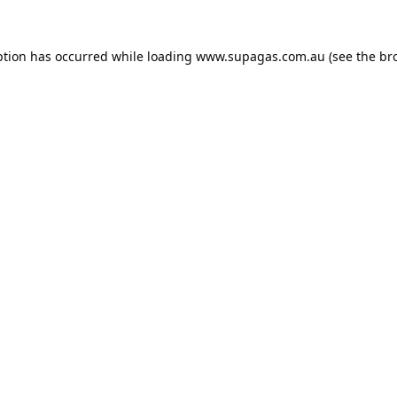
ption has occurred while loading
www.supagas.com.au
(see the
br