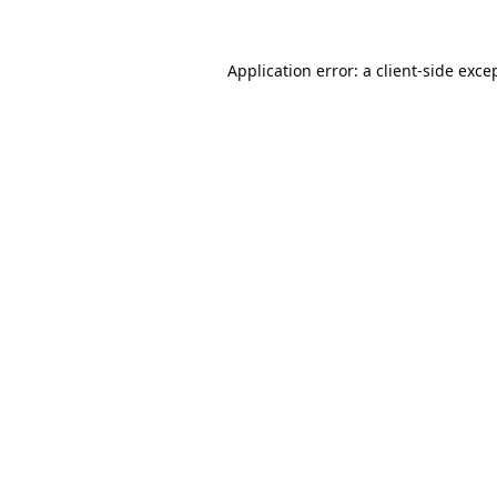
Application error: a
client
-side exce