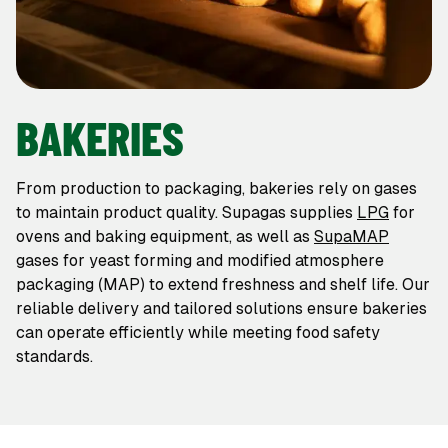
BAKERIES
From production to packaging, bakeries rely on gases
to maintain product quality. Supagas supplies
LPG
for
ovens and baking equipment, as well as
SupaMAP
gases for yeast forming and modified atmosphere
packaging (MAP) to extend freshness and shelf life. Our
reliable delivery and tailored solutions ensure bakeries
can operate efficiently while meeting food safety
standards.