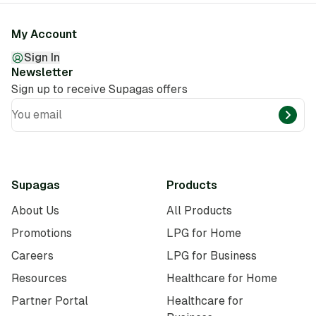
My Account
Sign In
Newsletter
Sign up to receive Supagas offers
You email
Supagas
Products
About Us
All Products
Promotions
LPG for Home
Careers
LPG for Business
Resources
Healthcare for Home
Partner Portal
Healthcare for