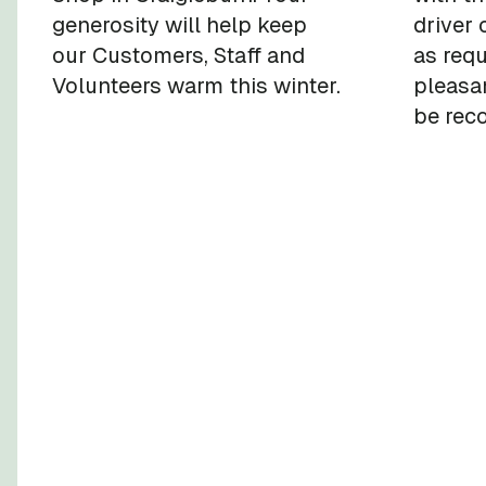
generosity will help keep
driver 
our Customers, Staff and
as req
Volunteers warm this winter.
pleasan
be rec