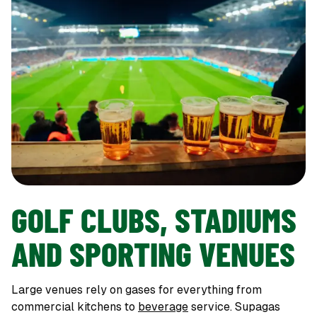
GOLF CLUBS, STADIUMS
AND SPORTING VENUES
Large venues rely on gases for everything from
commercial kitchens to
beverage
service. Supagas