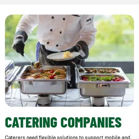
CATERING COMPANIES
Caterers need flexible solutions to support mobile and