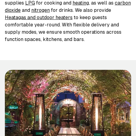
supplies
LPG
for cooking and
heating
,
as well as
carbon
dioxide
and
nitrogen
for drinks. We also provide
Heatagas and outdoor heaters
to keep guests
comfortable year-round. With flexible delivery and
supply modes, we ensure smooth operations across
function spaces, kitchens, and bars.