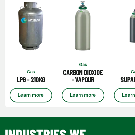
Gas
CARBON DIOXIDE
Gas
G
LPG - 210KG
- VAPOUR
SUPAM
Learn more
Learn more
Learn
about
LPG - 210kg
about
Carbon Dioxide 
INDUSTRIES WE