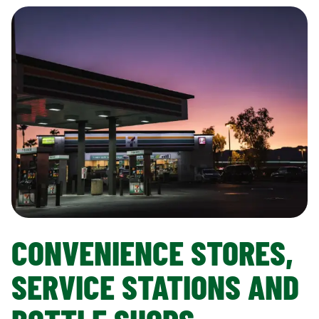
CONVENIENCE STORES,
SERVICE STATIONS AND