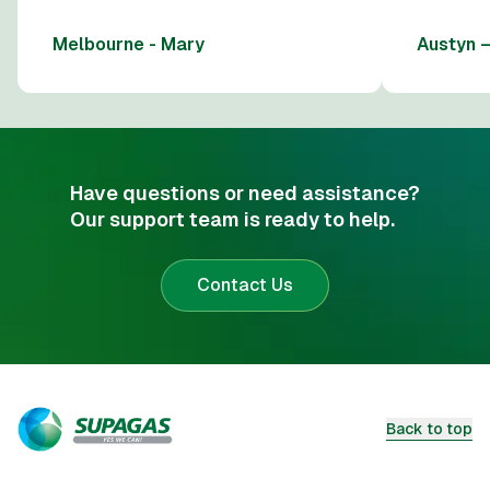
Melbourne - Mary
Austyn 
Have questions or need assistance?
Our support team is ready to help.
Contact Us
Back to top