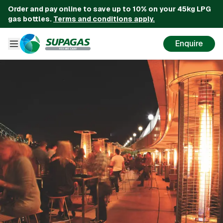
Order and pay online to save up to 10% on your 45kg LPG
gas bottles.
Terms and conditions apply.
Enquire