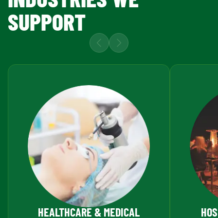
SUPPORT
HEALTHCARE & MEDICAL
HOS