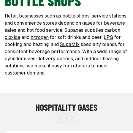
BOTTLE SHOPS
Retail businesses such as bottle shops, service stations
and convenience stores depend on gases for beverage
sales and hot food service. Supagas supplies
carbon
dioxide
and
nitrogen
for soft drinks and beer,
LPG
for
cooking and heating, and
SupaMix
specialty blends for
consistent beverage performance. With a wide range of
cylinder sizes, delivery options, and outdoor heating
solutions, we make it easy for retailers to meet
customer demand.
HOSPITALITY GASES