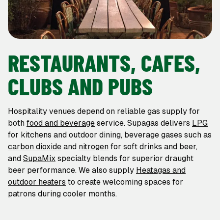
RESTAURANTS, CAFES,
CLUBS AND PUBS
Hospitality venues depend on reliable gas supply for
both
food and beverage
service. Supagas delivers
LPG
for kitchens and outdoor dining, beverage gases such as
carbon dioxide
and
nitrogen
for soft drinks and beer,
and
SupaMix
specialty blends for superior draught
beer performance. We also supply
Heatagas and
outdoor heaters
to create welcoming spaces for
patrons during cooler months.