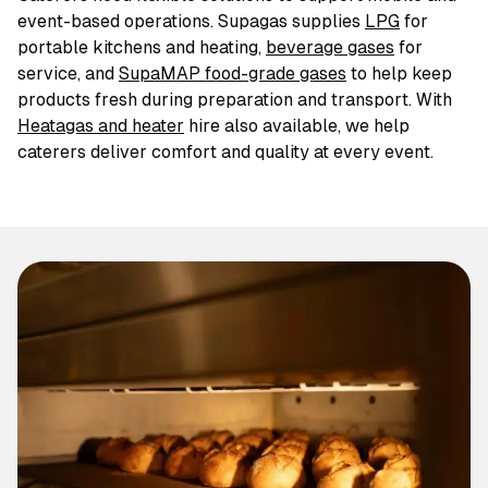
event-based operations. Supagas supplies
LPG
for
portable kitchens and heating,
beverage gases
for
service, and
SupaMAP food-grade gases
to help keep
products fresh during preparation and transport. With
Heatagas and heater
hire also available, we help
caterers deliver comfort and quality at every event.