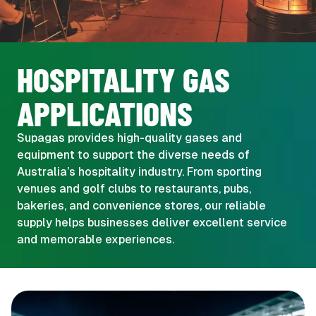
HOSPITALITY GAS
APPLICATIONS
Supagas provides high-quality gases and
equipment to support the diverse needs of
Australia’s hospitality industry. From sporting
venues and golf clubs to restaurants, pubs,
bakeries, and convenience stores, our reliable
supply helps businesses deliver excellent service
and memorable experiences.