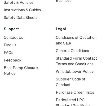
Business
Safety & Policies
Instructions & Guides
Safety Data Sheets
Support
Legal
Contact Us
Conditions of Quotation
and Sale
Find us
General Conditions
FAQs
Standard Form Contact
Feedback
Terms and Conditions
Boat Ramp Closure
Whistleblower Policy
Notice
Supplier Code of
Conduct
Purchase Order T&Cs
Reticulated LPG
Standard Gas Price