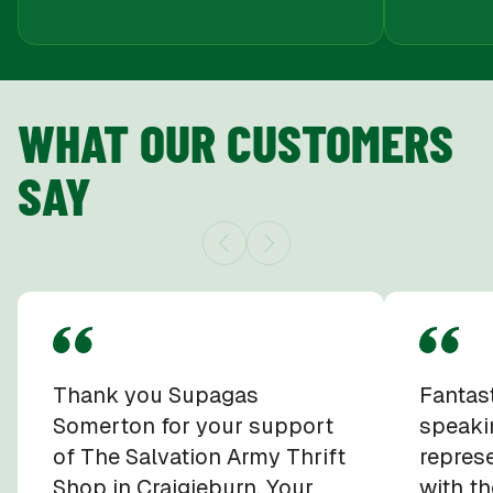
WHAT OUR CUSTOMERS
SAY
Thank you Supagas
Fantast
Somerton for your support
speaki
of The Salvation Army Thrift
repres
Shop in Craigieburn. Your
with th